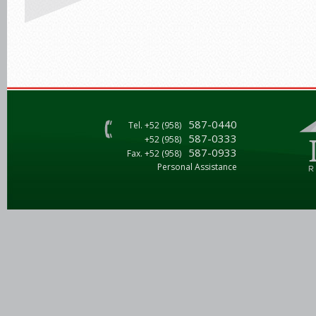
587-0440
Tel. +52 (958)
587-0333
+52 (958)
587-0933
Fax. +52 (958)
Personal Assistance