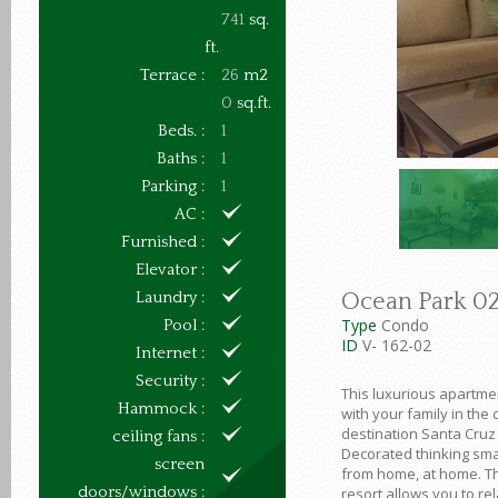
741
sq.
ft.
Terrace :
26
m2
0
sq.ft.
Beds. :
1
Baths :
1
Parking :
1
AC :
Furnished :
Elevator :
Laundry :
Ocean Park 0
Type
Condo
Pool :
ID
V- 162-02
Internet :
Security :
This luxurious apartme
Hammock :
with your family in the 
destination Santa Cruz
ceiling fans :
Decorated thinking sma
screen
from home, at home. Th
doors/windows :
resort allows you to rel