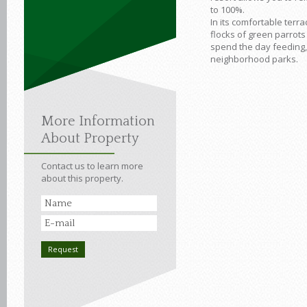
to 100%.
In its comfortable terr
flocks of green parrots
spend the day feeding, 
neighborhood parks.
More Information
About Property
Contact us to learn more
about this property.