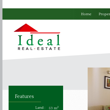
Home
Proper
Features
Land :
2
69
m