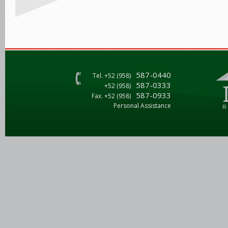
587-0440
Tel. +52 (958)
587-0333
+52 (958)
587-0933
Fax. +52 (958)
Personal Assistance