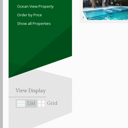
Ocean View Property
Order by Price
Show all Properties
View Display
List
Grid