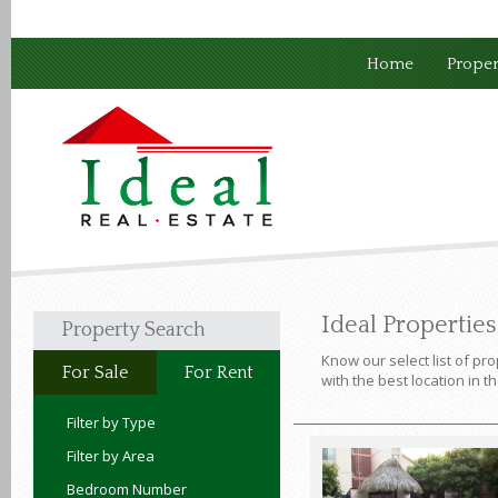
Home
Proper
Ideal Propertie
Property Search
Know our select list of pro
For Sale
For Rent
with the best location in t
Filter by Type
Filter by Area
Bedroom Number