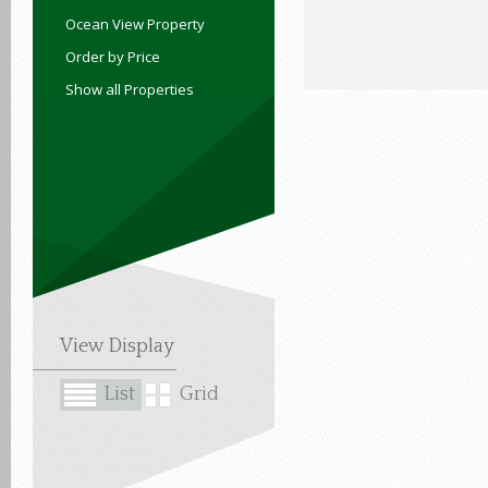
Ocean View Property
Order by Price
Show all Properties
View Display
List
Grid