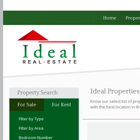
Home
Proper
Ideal Propertie
Property Search
Know our select list of pro
For Sale
For Rent
with the best location in t
Filter by Type
Filter by Area
Bedroom Number