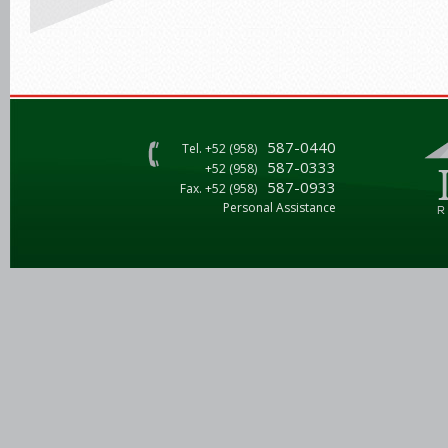
587-0440
Tel. +52 (958)
587-0333
+52 (958)
587-0933
Fax. +52 (958)
Personal Assistance