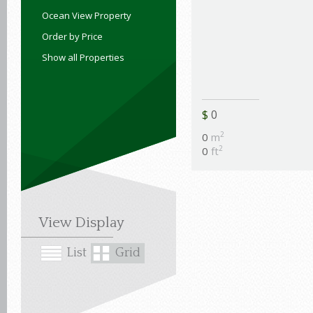
Ocean View Property
Order by Price
Show all Properties
$
0
2
0
m
2
0
ft
View Display
List
Grid