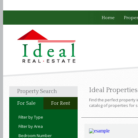
Home
Proper
Ideal Propertie
Property Search
Find the perfect property 
For Sale
For Rent
catalog of properties for s
Filter by Type
Filter by Area
Bedroom Number