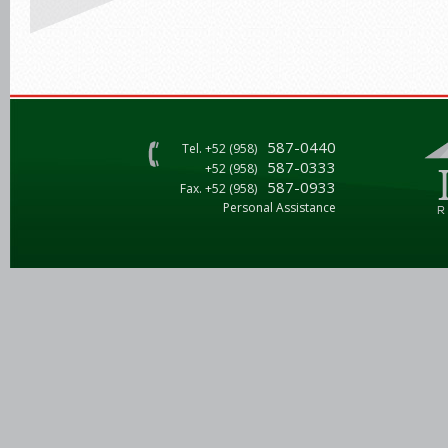
587-0440
Tel. +52 (958)
587-0333
+52 (958)
587-0933
Fax. +52 (958)
Personal Assistance